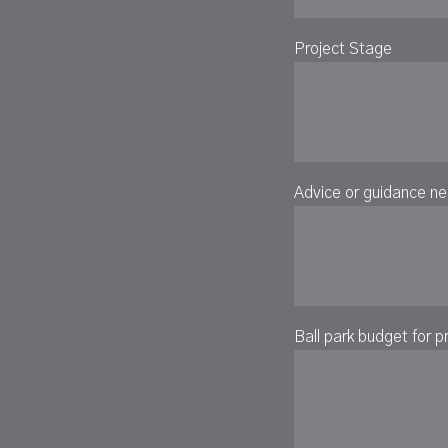
Project Stage
Advice or guidance n
Ball park budget for p