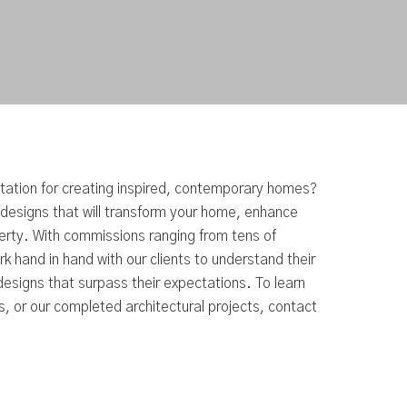
utation for creating inspired, contemporary homes?
 designs that will transform your home, enhance
perty. With commissions ranging from tens of
k hand in hand with our clients to understand their
esigns that surpass their expectations. To learn
, or our completed architectural projects, contact