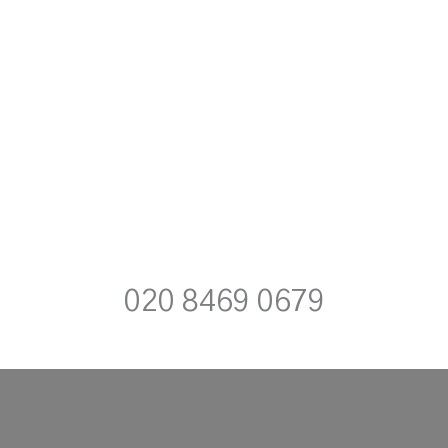
020 8469 0679