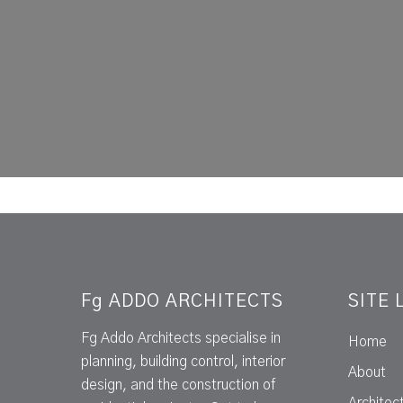
Fg ADDO ARCHITECTS
SITE 
Fg Addo Architects specialise in
Home
planning, building control, interior
About
design, and the construction of