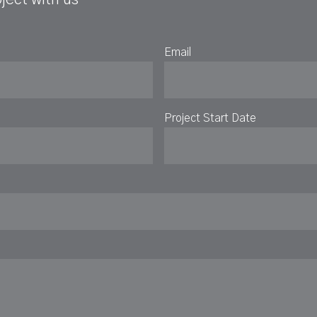
Email
Project Start Date