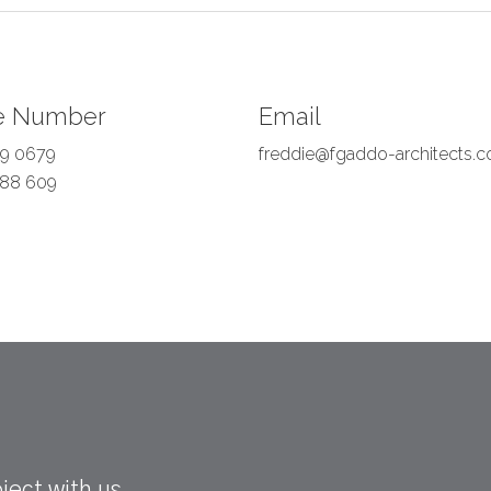
e Number
Email
9 0679
freddie@fgaddo-architects.c
88 609
ject with us