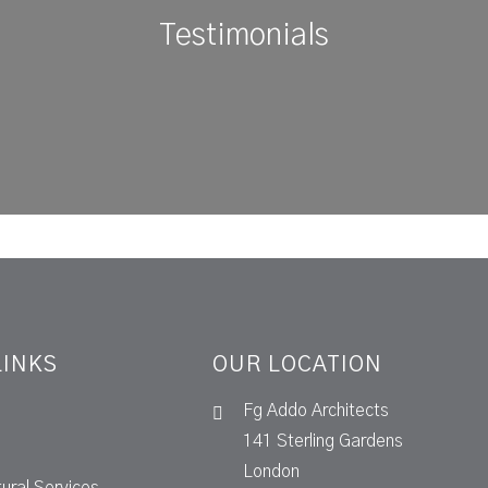
Testimonials
LINKS
OUR LOCATION
Fg Addo Architects
141 Sterling Gardens
London