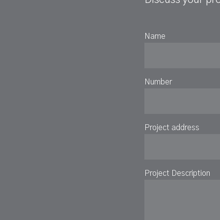
Name
Number
Project address
Project Description