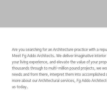
Are you searching for an Architecture practice with a rep
Meet Fg Addo Architects. We deliver imaginative interior
your living experience, and elevate the value of your pro
thousands through to multi-million pound projects, we wor
needs and from there, interpret them into accomplished d
more about our Architectural services, Fg Addo Architects
us today.