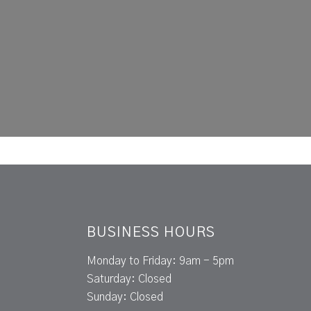
BUSINESS HOURS
Monday to Friday: 9am - 5pm
Saturday: Closed
Sunday: Closed