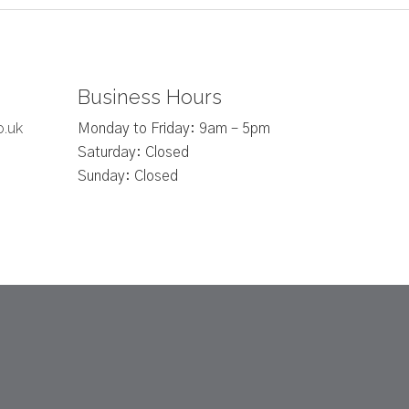
Business Hours
o.uk
Monday to Friday: 9am – 5pm
Saturday: Closed
Sunday: Closed