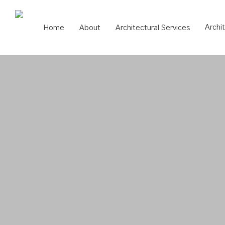
Skip
to
Archi
Home
About
Architectural Services
main
content