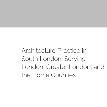
Architecture Practice in
South London. Serving
London, Greater London, and
the Home Counties