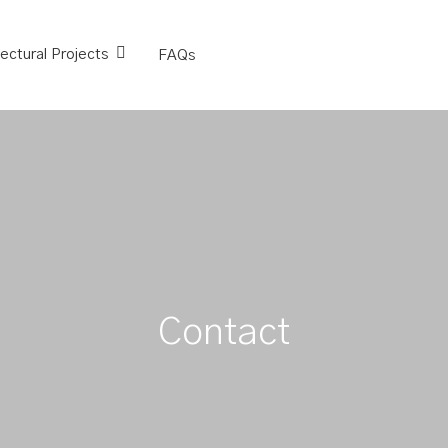
tectural Projects
FAQs
Contact