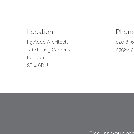
Location
Phon
Fg Addo Architects
020 846
141 Sterling Gardens
07984 9
London
SE14 6DU
Discuss your pro