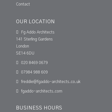
Contact
OUR LOCATION
Fg Addo Architects
141 Sterling Gardens
London
SE14 6DU
020 8469 0679
07984 988 609
freddie@fgaddo-architects.co.uk
fgaddo-architects.com
BUSINESS HOURS