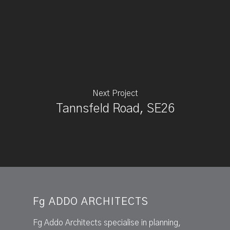
Next Project
Tannsfeld Road, SE26
Fg ADDO ARCHITECTS
Fg Addo Architects specialise in planning,