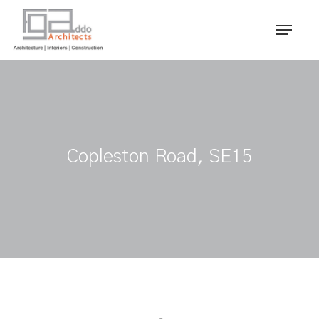
Skip
Menu
to
main
content
Copleston Road, SE15