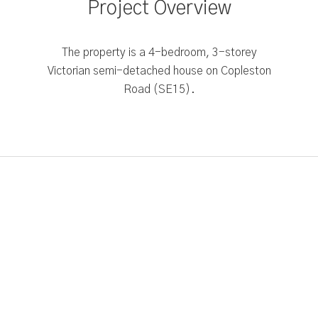
Project Overview
The property is a 4-bedroom, 3-storey
Victorian semi-detached house on Copleston
Road (SE15).